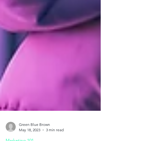
Green Blue Brown