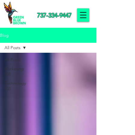
737-334-9447
Blog
All Posts
All Posts
Marketing
101
Technology
101