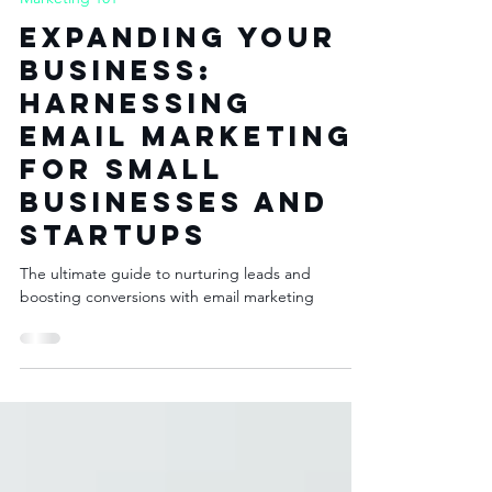
May 18, 2023
3 min read
Marketing 101
Expanding Your
Business:
Harnessing
Email Marketing
for Small
Businesses and
Startups
The ultimate guide to nurturing leads and
boosting conversions with email marketing