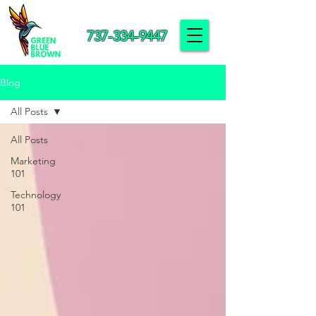
737-334-9447
Blog
All Posts
All Posts
Marketing
101
Technology
101