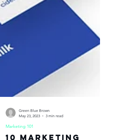
Green Blue Brown
May 23, 2023
3 min read