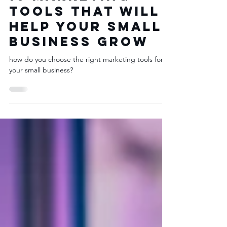
Marketing 101
10 Marketing
Tools That Will
Help Your Small
Business Grow
how do you choose the right marketing tools for
your small business?